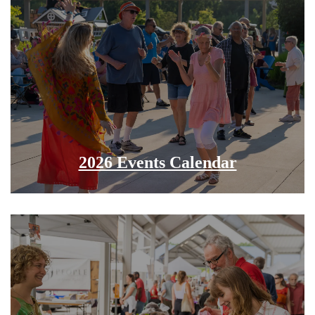
2026 Events Calendar