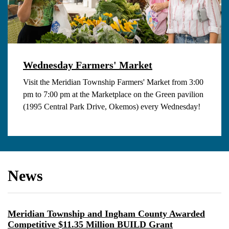
Wednesday Farmers' Market
Visit the Meridian Township Farmers' Market from 3:00
pm to 7:00 pm at the Marketplace on the Green pavilion
(1995 Central Park Drive, Okemos) every Wednesday!
News
Meridian Township and Ingham County Awarded
Competitive $11.35 Million BUILD Grant