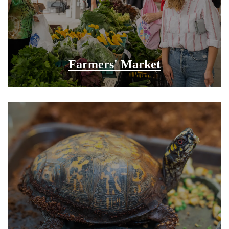
Farmers' Market