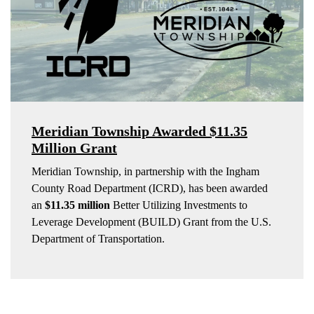
Meridian Township Awarded $11.35
Million Grant
Meridian Township, in partnership with the Ingham
County Road Department (ICRD), has been awarded
an
$11.35 million
Better Utilizing Investments to
Leverage Development (BUILD) Grant from the U.S.
Department of Transportation.