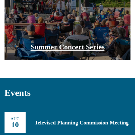
Summer Concert Series
Events
AUG
Televised Planning Commission Meeting
10