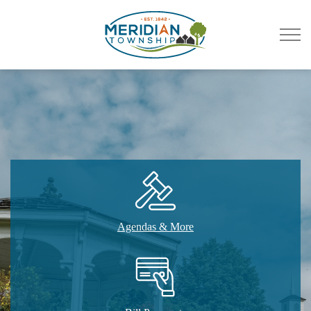
Meridian Township
Agendas & More