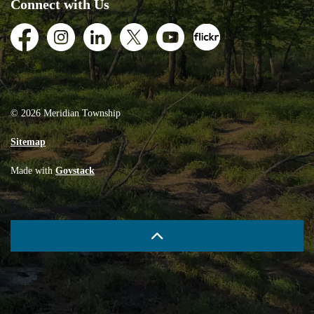
Connect with Us
Facebook
Instagram
LinkedIn
Twitter
Youtube
Flickr
© 2026 Meridian Township
Sitemap
Made with
Govstack