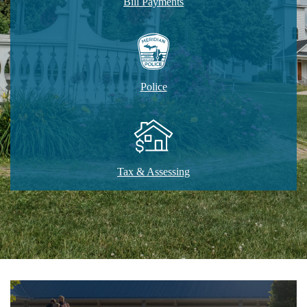
Bill Payments
Police
Tax & Assessing
Home