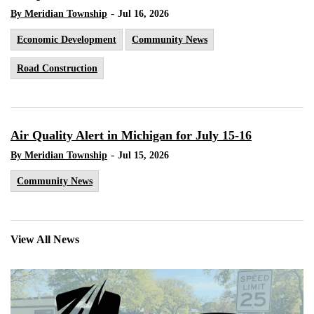
-
By Meridian Township
Jul 16, 2026
Economic Development
Community News
Road Construction
Air Quality Alert in Michigan for July 15-16
-
By Meridian Township
Jul 15, 2026
Community News
View All News