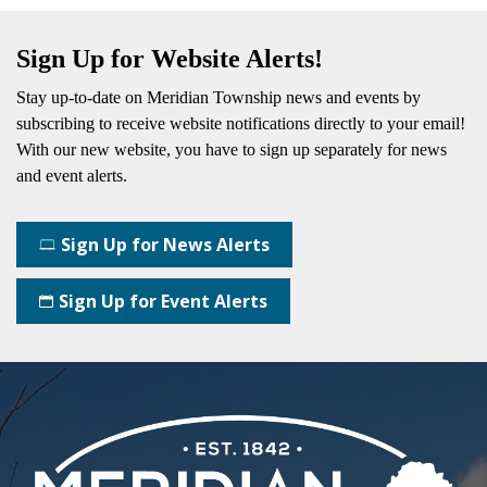
Sign Up for Website Alerts!
Stay up-to-date on Meridian Township news and events by
subscribing
to receive website notifications directly to your email!
With our new website, you have to sign up separately for news
and event alerts.
Sign Up for News Alerts
Sign Up for Event Alerts