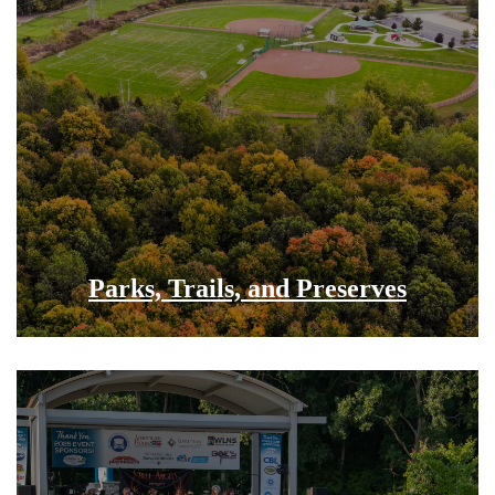
Parks, Trails, and Preserves