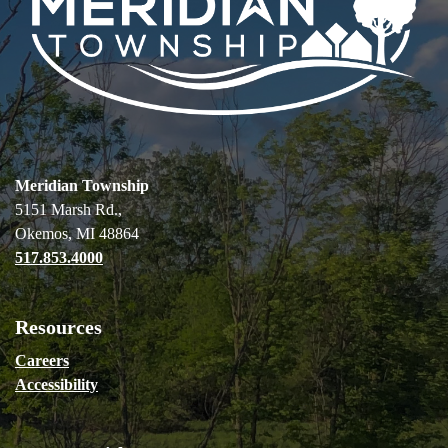
Meridian Township
5151 Marsh Rd.,
Okemos, MI 48864
517.853.4000
Resources
Careers
Accessibility