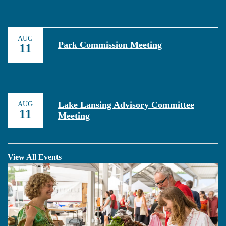
AUG
Park Commission Meeting
11
Lake Lansing Advisory Committee
AUG
11
Meeting
View All Events