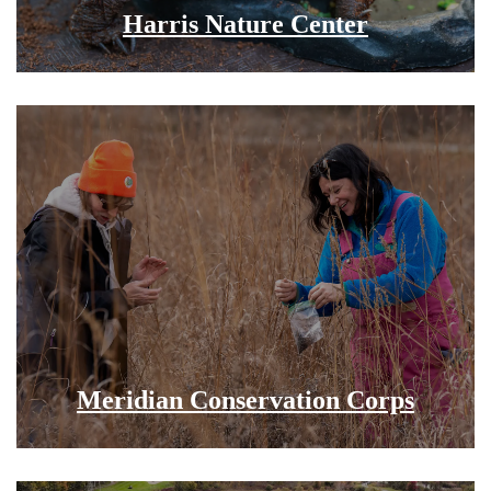
Harris Nature Center
Meridian Conservation Corps