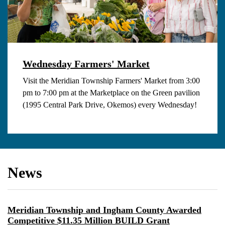
Wednesday Farmers' Market
Visit the Meridian Township Farmers' Market from 3:00
pm to 7:00 pm at the Marketplace on the Green pavilion
(1995 Central Park Drive, Okemos) every Wednesday!
News
Meridian Township and Ingham County Awarded
Competitive $11.35 Million BUILD Grant