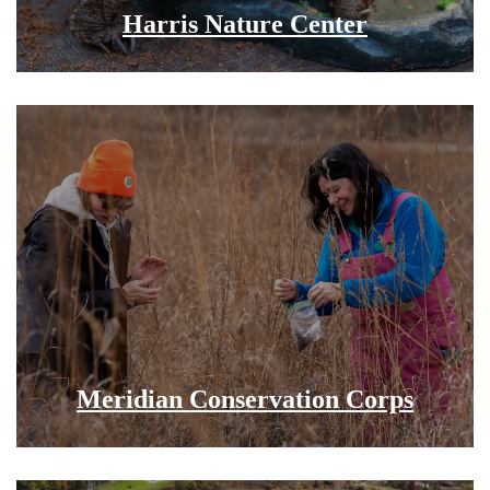
Harris Nature Center
Meridian Conservation Corps