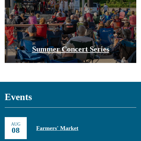
Summer Concert Series
Events
AUG
Farmers' Market
08