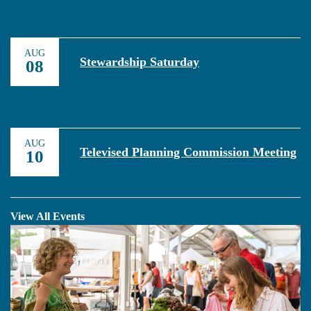
AUG
Stewardship Saturday
08
AUG
Televised Planning Commission Meeting
10
View All Events