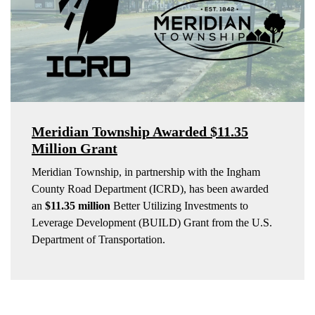
Meridian Township Awarded $11.35
Million Grant
Meridian Township, in partnership with the Ingham
County Road Department (ICRD), has been awarded
an
$11.35 million
Better Utilizing Investments to
Leverage Development (BUILD) Grant from the U.S.
Department of Transportation.