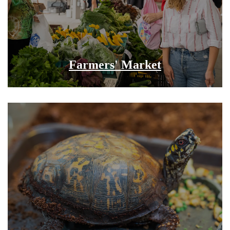
Farmers' Market