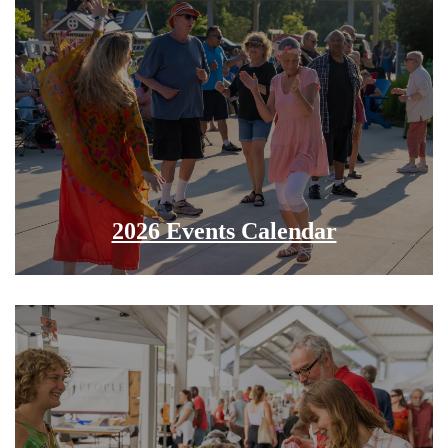
2026 Events Calendar