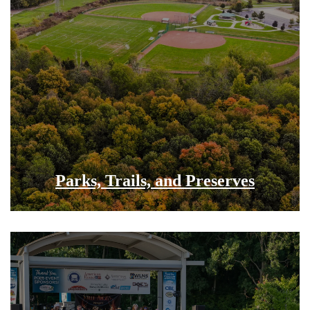
Parks, Trails, and Preserves