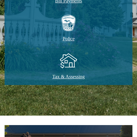
Bill Payments
Police
Tax & Assessing
Home