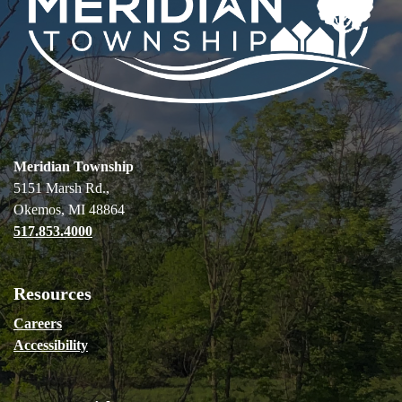
Meridian Township
5151 Marsh Rd.,
Okemos, MI 48864
517.853.4000
Resources
Careers
Accessibility