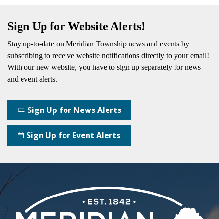
Sign Up for Website Alerts!
Stay up-to-date on Meridian Township news and events by
subscribing
to receive website notifications directly to your email!
With our new website, you have to sign up separately for news
and event alerts.
Sign Up for News Alerts
Sign Up for Event Alerts