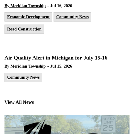
-
By Meridian Township
Jul 16, 2026
Economic Development
Community News
Road Construction
Air Quality Alert in Michigan for July 15-16
-
By Meridian Township
Jul 15, 2026
Community News
View All News