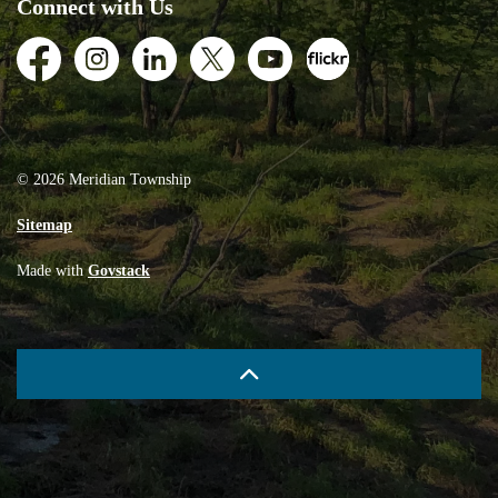
Connect with Us
Facebook
Instagram
LinkedIn
Twitter
Youtube
Flickr
© 2026 Meridian Township
Sitemap
Made with
Govstack