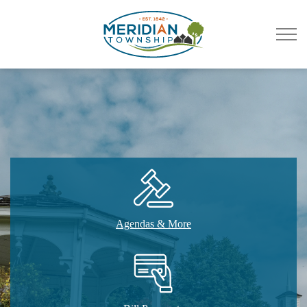
Meridian Township
Agendas & More