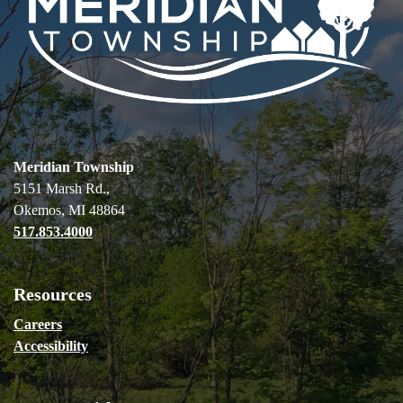
Meridian Township
5151 Marsh Rd.,
Okemos, MI 48864
517.853.4000
Resources
Careers
Accessibility