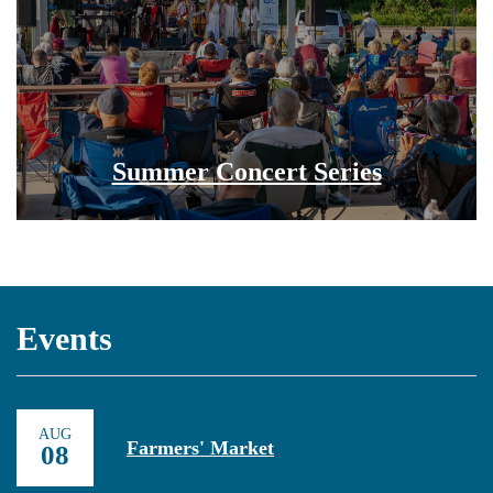
Summer Concert Series
Events
AUG
Farmers' Market
08