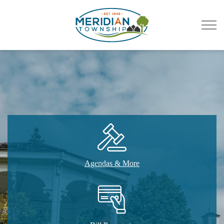
Meridian Township
Agendas & More