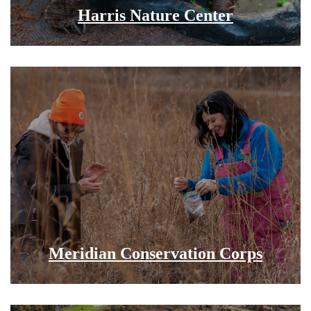
Harris Nature Center
Meridian Conservation Corps