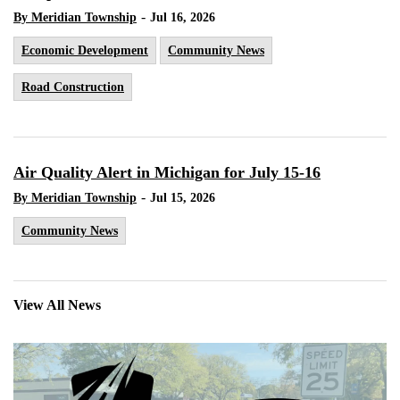
-
By Meridian Township
Jul 16, 2026
Economic Development
Community News
Road Construction
Air Quality Alert in Michigan for July 15-16
-
By Meridian Township
Jul 15, 2026
Community News
View All News