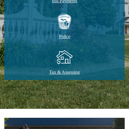
Bill Payments
Police
Tax & Assessing
Home