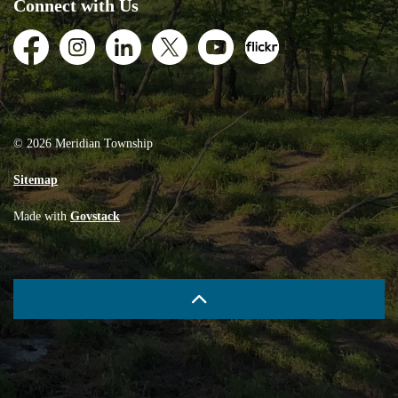
Connect with Us
Facebook
Instagram
LinkedIn
Twitter
Youtube
Flickr
© 2026 Meridian Township
Sitemap
Made with
Govstack