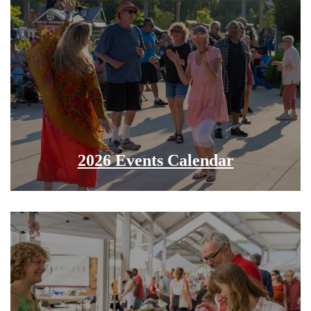
2026 Events Calendar