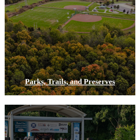
Parks, Trails, and Preserves