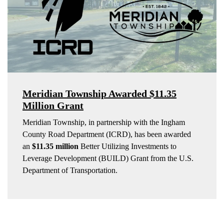
Meridian Township Awarded $11.35
Million Grant
Meridian Township, in partnership with the Ingham
County Road Department (ICRD), has been awarded
an
$11.35 million
Better Utilizing Investments to
Leverage Development (BUILD) Grant from the U.S.
Department of Transportation.