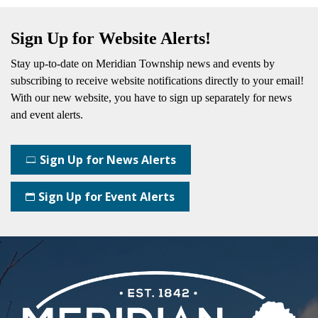
Sign Up for Website Alerts!
Stay up-to-date on Meridian Township news and events by
subscribing
to receive website notifications directly to your email!
With our new website, you have to sign up separately for news
and event alerts.
Sign Up for News Alerts
Sign Up for Event Alerts