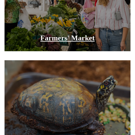
Farmers' Market