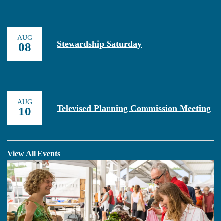
AUG
Stewardship Saturday
08
AUG
Televised Planning Commission Meeting
10
View All Events