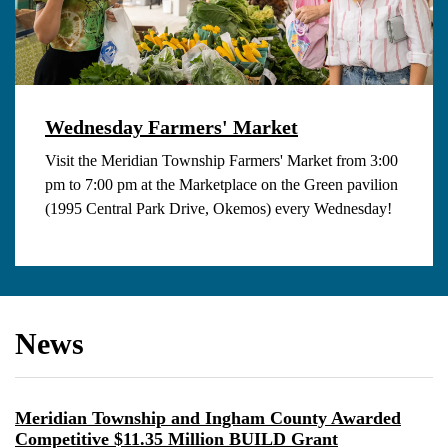
Wednesday Farmers' Market
Visit the Meridian Township Farmers' Market from 3:00
pm to 7:00 pm at the Marketplace on the Green pavilion
(1995 Central Park Drive, Okemos) every Wednesday!
News
Meridian Township and Ingham County Awarded
Competitive $11.35 Million BUILD Grant