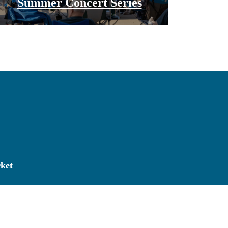
Summer Concert Series
ket