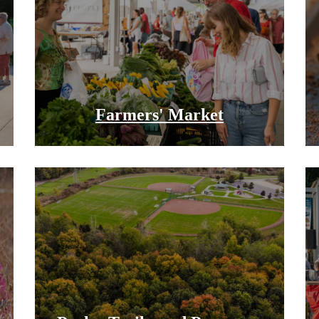
Farmers' Market