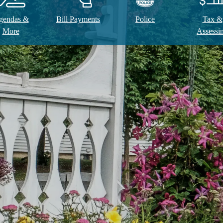
gendas &
Bill Payments
Police
Tax &
More
Assessi