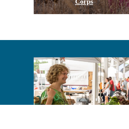
Corps