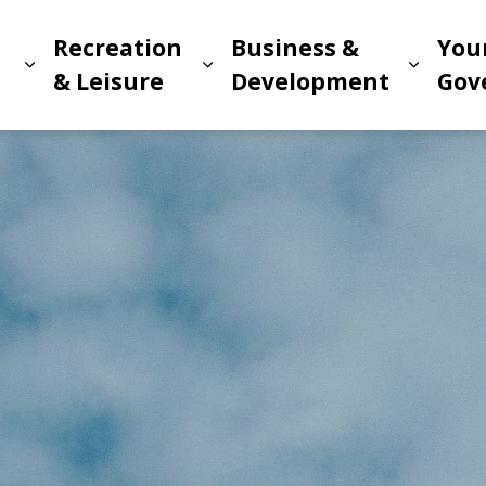
Recreation
Business &
You
Expand sub pages Living in Meridian
Expand sub pages Recreat
Expand
n
& Leisure
Development
Gov