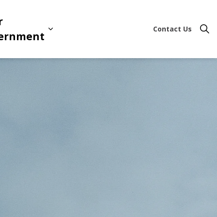
r
Contact Us
ion & Leisure
 sub pages Business & Development
Expand sub pages Your Governme
ernment