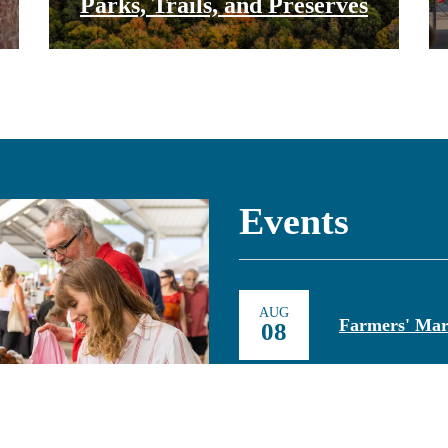
Parks, Trails, and Preserves
Events
AUG
Farmers' Mar
08
AUG