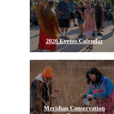
2026 Events Calendar
Meridian Conservation