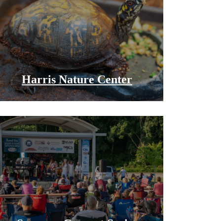
Harris Nature Center