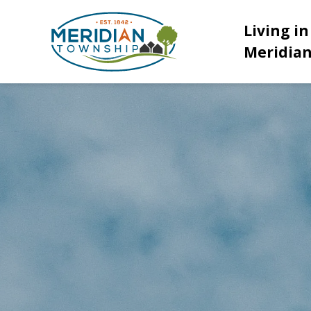
Meridian Township
Living in
Meridia