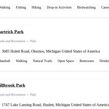
Walking
Fishing
Hiking
Drop-in Activities
Birdwatching
Cano
artrick Park
orts and Recreation
Park
3685 Hulett Road, Okemos, Michigan United States of America
Baseball
Walking
Natural Trails
Open Space
Restrooms
Drinki
illbrook Park
orts and Recreation
Park
1747 Lake Lansing Road, Haslett, Michigan United States of Americ