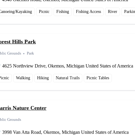
Canoeing/Kayaking
Picnic
Fishing
Fishing Access
River
Parki
orest Hills Park
blic Grounds
Park
4625 Northview Drive, Okemos, Michigan United States of America
Picnic
Walking
Hiking
Natural Trails
Picnic Tables
arris Nature Center
blic Grounds
3998 Van Atta Road, Okemos, Michigan United States of America