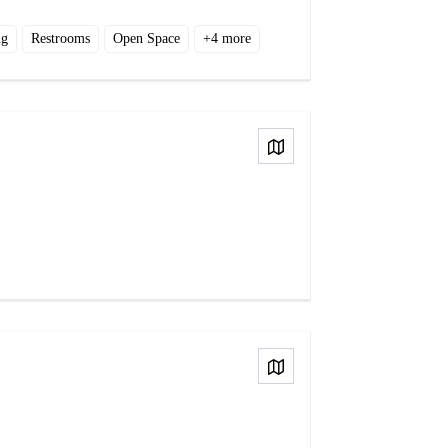
ng
Restrooms
Open Space
+
4
more
View on Map
View on Map