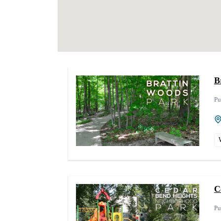
B
Pu
C
Pu