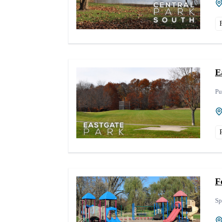
E
Pu
F
Sp