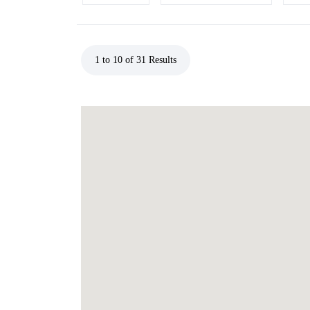
1 to 10 of 31 Results