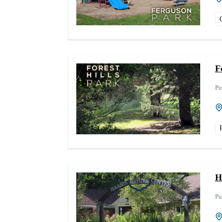
F
Pu
H
Pu