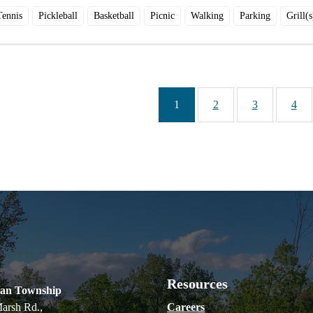
Tennis
Pickleball
Basketball
Picnic
Walking
Parking
Grill(s
1
2
3
4
Resources
ian Township
arsh Rd.,
Careers