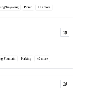
eing/Kayaking
Picnic
+
13
more
View on Map
ng Fountain
Parking
+
9
more
View on Map
a