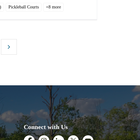
)
Pickleball Courts
+
8
more
Connect with Us