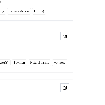
a
ing
Fishing Access
Grill(s)
View on Map
Area(s)
Pavilion
Natural Trails
+
3
more
View on Map