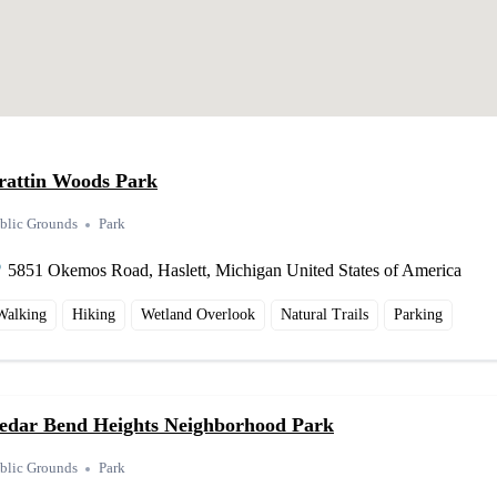
rattin Woods Park
blic Grounds
Park
5851 Okemos Road, Haslett, Michigan United States of America
Walking
Hiking
Wetland Overlook
Natural Trails
Parking
edar Bend Heights Neighborhood Park
blic Grounds
Park