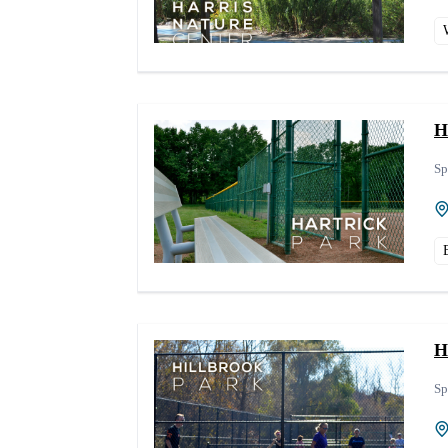
H
Sp
H
Sp