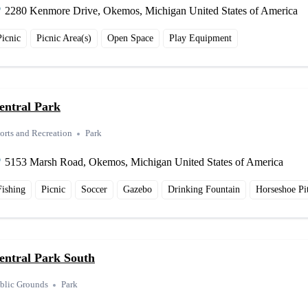
2280 Kenmore Drive, Okemos, Michigan United States of America
Picnic
Picnic Area(s)
Open Space
Play Equipment
entral Park
orts and Recreation
Park
5153 Marsh Road, Okemos, Michigan United States of America
Fishing
Picnic
Soccer
Gazebo
Drinking Fountain
Horseshoe Pi
entral Park South
blic Grounds
Park