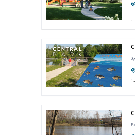
C
Sp
C
Pu