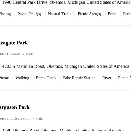
1990 Central Park Drive, Okemos, Michigan United States of Americ
Fishing
Paved Trail(s)
Natural Trails
Picnic Area(s)
Pond
Park
astgate Park
blic Grounds
Park
4203 S Meridian Road, Okemos, Michigan United States of America
Picnic
Walking
Pump Track
Bike Repair Station
River
Picnic 
erguson Park
orts and Recreation
Park
4540 Okemos Road, Okemos, Michigan United States of America