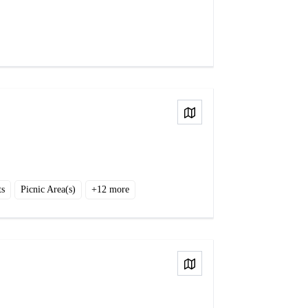
View on Map
ts
Picnic Area(s)
+
12
more
View on Map