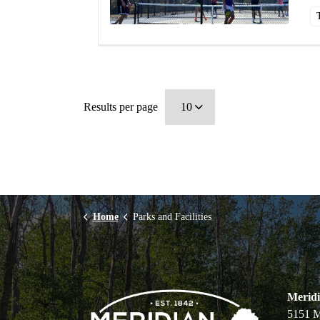
Results per page
Home
Parks and Facilities
Merid
5151 M