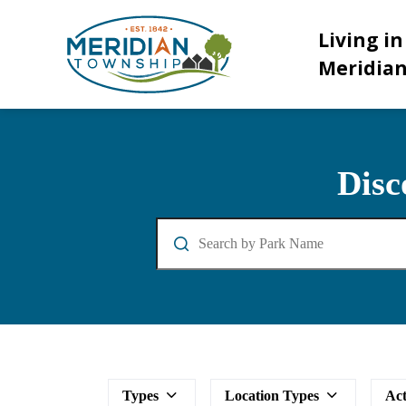
Meridian Township
Living in
Meridia
Parks and Facilities
Disc
Search
Types
Location Types
Act