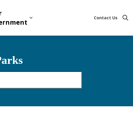
r
Contact Us
ion & Leisure
 sub pages Business & Development
Expand sub pages Your Governme
ernment
Parks