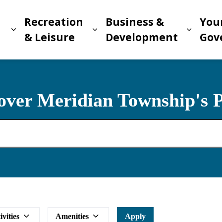
Recreation
Business &
You
Expand sub pages Living in Meridian
Expand sub pages Recreat
Expand
n
& Leisure
Development
Gov
over Meridian Township's 
ivities
Amenities