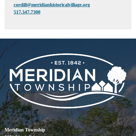
cordill@meridianhistoricalvillage.org
517.347.7300
Meridian Township