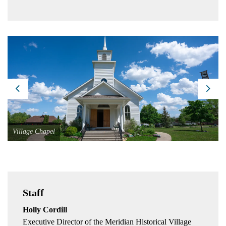
Previous
Next
Village Chapel
Staff
Holly Cordill
Executive Director of the Meridian Historical Village