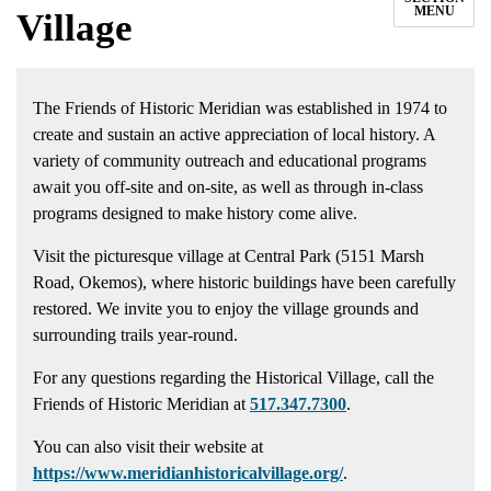
MENU
Village
The Friends of Historic Meridian was established in 1974 to
create and sustain an active appreciation of local history. A
variety of community outreach and educational programs
await you off-site and on-site, as well as through in-class
programs designed to make history come alive.
Visit the picturesque village at Central Park (5151 Marsh
Road, Okemos), where historic buildings have been carefully
restored. We invite you to enjoy the village grounds and
surrounding trails year-round.
For any questions regarding the Historical Village, call the
Friends of Historic Meridian at
517.347.7300
.
You can also visit their website at
https://www.meridianhistoricalvillage.org/
.