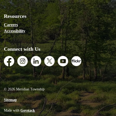
Resources
Careers
Accessibility
Connect with Us
Facebook
Instagram
LinkedIn
Twitter
Youtube
Flickr
© 2026 Meridian Township
Sitemap
Made with
Govstack