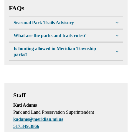
FAQs
Seasonal Park Trails Advisory
What are the parks and trails rules?
Is hunting allowed in Meridian Township
parks?
Staff
Kati Adams
Park and Land Preservation Superintendent
kadams@meridian.mi.us
517.349.3866