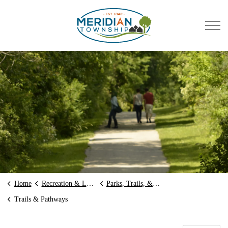
Meridian Township
Home
Recreation & Leisure
Parks, Trails, & Preserves
Trails & Pathways