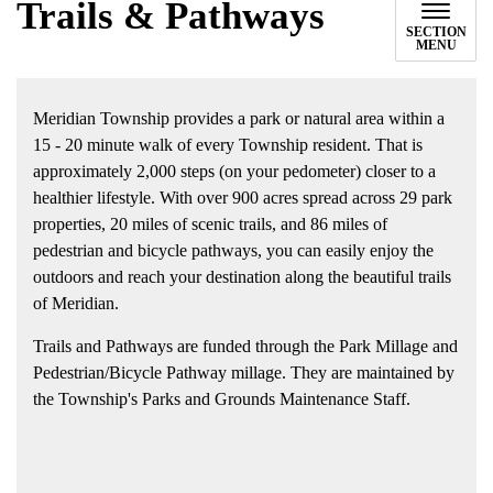
Trails & Pathways
SECTION
MENU
Meridian Township provides a park or natural area within a
15 - 20 minute walk of every Township resident. That is
approximately 2,000 steps (on your pedometer) closer to a
healthier lifestyle. With over 900 acres spread across 29 park
properties, 20 miles of scenic trails, and 86 miles of
pedestrian and bicycle pathways, you can easily enjoy the
outdoors and reach your destination along the beautiful trails
of Meridian.
Trails and Pathways are funded through the Park Millage and
Pedestrian/Bicycle Pathway millage. They are maintained by
the Township's Parks and Grounds Maintenance Staff.