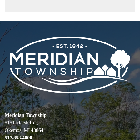
Meridian Township
5151 Marsh Rd.,
Okemos, MI 48864
517.853.4000