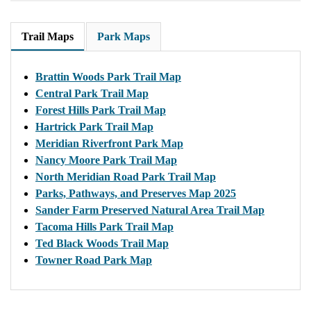
Trail Maps
Park Maps
Brattin Woods Park Trail Map
Central Park Trail Map
Forest Hills Park Trail Map
Hartrick Park Trail Map
Meridian Riverfront Park Map
Nancy Moore Park Trail Map
North Meridian Road Park Trail Map
Parks, Pathways, and Preserves Map 2025
Sander Farm Preserved Natural Area Trail Map
Tacoma Hills Park Trail Map
Ted Black Woods Trail Map
Towner Road Park Map