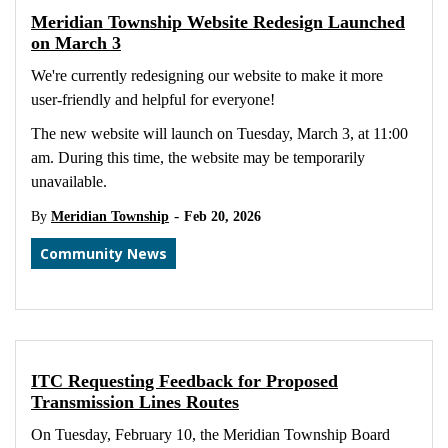
Meridian Township Website Redesign Launched
on March 3
We're currently redesigning our website to make it more
user-friendly and helpful for everyone!
The new website will launch on Tuesday, March 3, at 11:00
am. During this time, the website may be temporarily
unavailable.
-
By
Meridian Township
Feb 20, 2026
Community News
ITC Requesting Feedback for Proposed
Transmission Lines Routes
On Tuesday, February 10, the Meridian Township Board