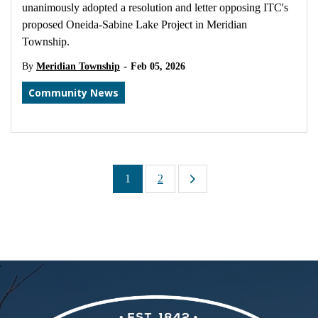
unanimously adopted a resolution and letter opposing ITC's
proposed Oneida-Sabine Lake Project in Meridian
Township.
-
By
Meridian Township
Feb 05, 2026
Community News
1
2