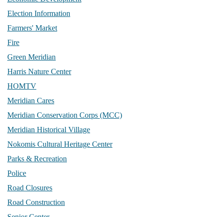
Election Information
Farmers' Market
Fire
Green Meridian
Harris Nature Center
HOMTV
Meridian Cares
Meridian Conservation Corps (MCC)
Meridian Historical Village
Nokomis Cultural Heritage Center
Parks & Recreation
Police
Road Closures
Road Construction
Senior Center