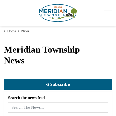
Meridian Township
Home
News
Meridian Township
News
Subscribe
Search the news feed