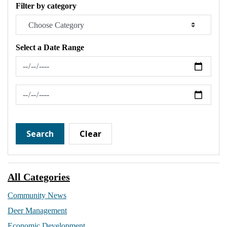
Filter by category
Select a Date Range
News Feed Search Date From
News Feed Search Date To
Search
Clear
All Categories
Community News
Deer Management
Economic Development