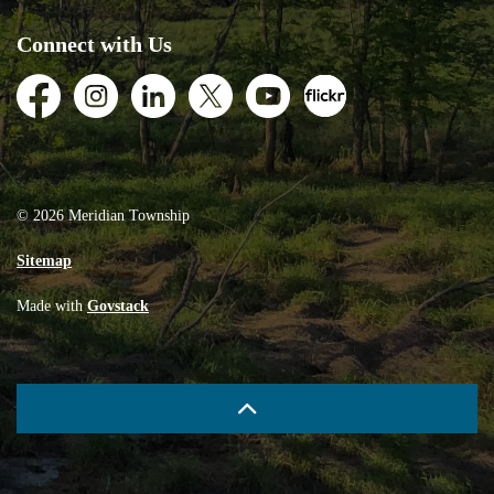
Connect with Us
Facebook
Instagram
LinkedIn
Twitter
Youtube
Flickr
© 2026 Meridian Township
Sitemap
Made with
Govstack