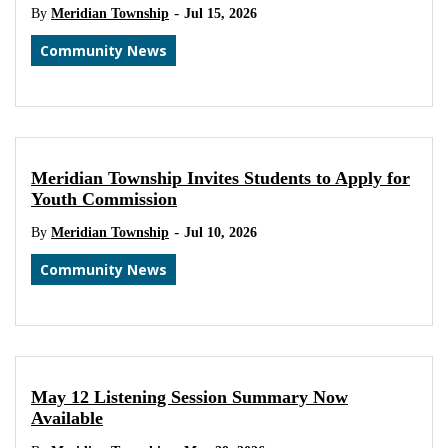
-
By
Meridian Township
Jul 15, 2026
Community News
Meridian Township Invites Students to Apply for
Youth Commission
-
By
Meridian Township
Jul 10, 2026
Community News
May 12 Listening Session Summary Now
Available