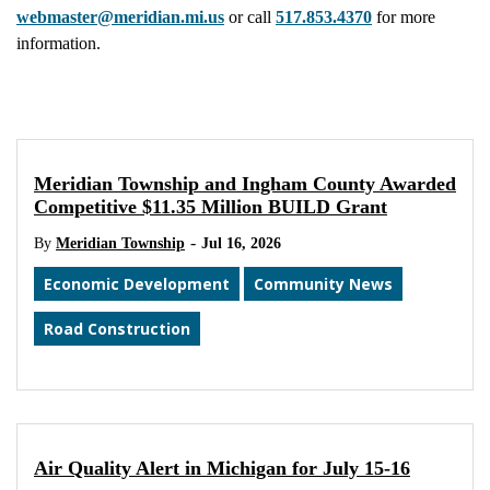
webmaster@meridian.mi.us
or call
517.853.4370
for more
information.
Meridian Township and Ingham County Awarded
Competitive $11.35 Million BUILD Grant
-
By
Meridian Township
Jul 16, 2026
Economic Development
Community News
Road Construction
Air Quality Alert in Michigan for July 15-16