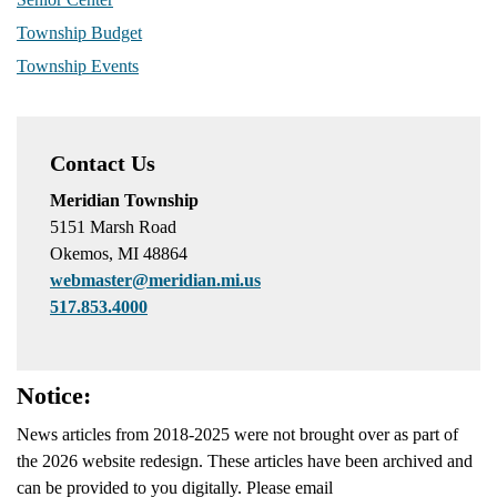
Township Budget
Township Events
Contact Us
Meridian Township
5151 Marsh Road
Okemos, MI 48864
webmaster@meridian.mi.us
517.853.4000
Notice:
News articles from 2018-2025 were not brought over as part of
the 2026 website redesign. These articles have been archived and
can be provided to you digitally. Please email