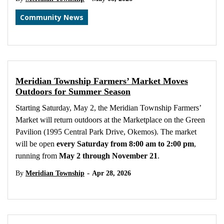
Community News
Meridian Township Farmers’ Market Moves
Outdoors for Summer Season
Starting Saturday, May 2, the Meridian Township Farmers’
Market will return outdoors at the Marketplace on the Green
Pavilion (1995 Central Park Drive, Okemos). The market
will be open
every Saturday from 8:00 am to 2:00 pm
,
running from
May 2 through November 21
.
-
By
Meridian Township
Apr 28, 2026