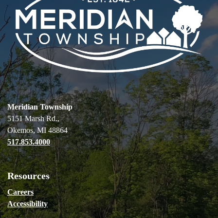
Meridian Township
5151 Marsh Rd.,
Okemos, MI 48864
517.853.4000
Resources
Careers
Accessibility