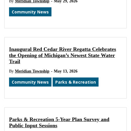
-
By
Meridian Township
May 29, 2026
Community News
Inaugural Red Cedar River Regatta Celebrates
the Opening of Michigan’s Newest State Water
Trail
-
By
Meridian Township
May 13, 2026
Community News
Parks & Recreation
Parks & Recreation 5-Year Plan Survey and
Public Input Sessions