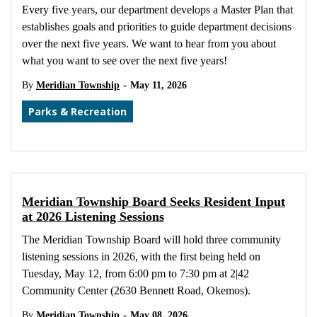
Every five years, our department develops a Master Plan that
establishes goals and priorities to guide department decisions
over the next five years. We want to hear from you about
what you want to see over the next five years!
-
By
Meridian Township
May 11, 2026
Parks & Recreation
Meridian Township Board Seeks Resident Input
at 2026 Listening Sessions
The Meridian Township Board will hold three community
listening sessions in 2026, with the first being held on
Tuesday, May 12, from 6:00 pm to 7:30 pm at 2|42
Community Center (2630 Bennett Road, Okemos).
-
By
Meridian Township
May 08, 2026