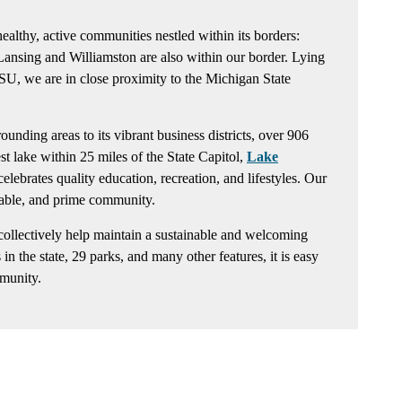
althy, active communities nestled within its borders:
Lansing and Williamston are also within our border. Lying
SU, we are in close proximity to the Michigan State
nding areas to its vibrant business districts, over 906
est lake within 25 miles of the State Capitol,
Lake
ebrates quality education, recreation, and lifestyles. Our
inable, and prime community.
ollectively help maintain a sustainable and welcoming
in the state, 29 parks, and many other features, it is easy
munity.