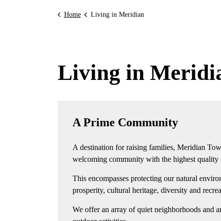
Home
Living in Meridian
Living in Meridi
A Prime Community
A destination for raising families, Meridian Tow
welcoming community with the highest quality of
This encompasses protecting our natural enviro
prosperity, cultural heritage, diversity and recre
We offer an array of quiet neighborhoods and a