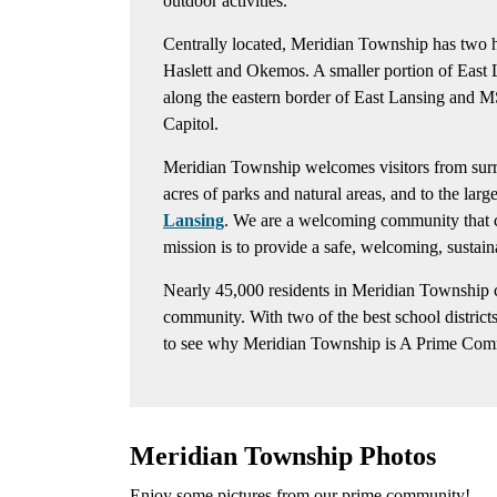
outdoor activities.
Centrally located, Meridian Township has two he
Haslett and Okemos. A smaller portion of East 
along the eastern border of East Lansing and M
Capitol.
Meridian Township welcomes visitors from surrou
acres of parks and natural areas, and to the larg
Lansing
. We are a welcoming community that cel
mission is to provide a safe, welcoming, susta
Nearly 45,000 residents in Meridian Township c
community. With two of the best school districts 
to see why Meridian Township is A Prime Com
Meridian Township Photos
Enjoy some pictures from our prime community!