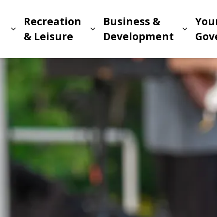
Recreation
Business &
You
Expand sub pages Living in Meridian
Expand sub pages Recreat
Expand
n
& Leisure
Development
Gov