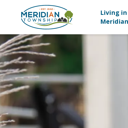
Meridian Township
Living in
Meridia