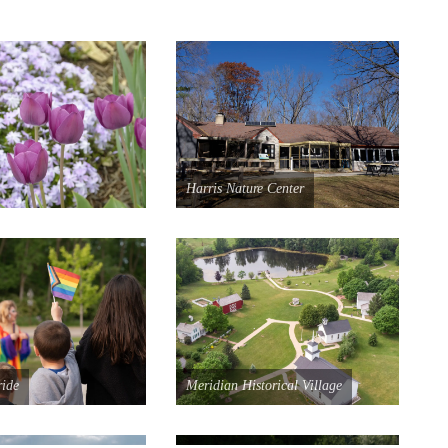
Harris Nature Center
ride
Meridian Historical Village