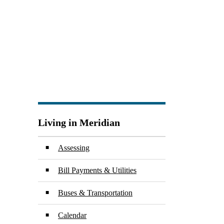
Living in Meridian
Assessing
Bill Payments & Utilities
Buses & Transportation
Calendar