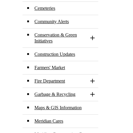
Cemeteries
Community Alerts
Conservation & Green
Toggle Section
Initiatives
Construction Updates
Farmers' Market
Fire Department
Toggle Section
Garbage & Recycling
Toggle Section
Maps & GIS Information
Meridian Cares