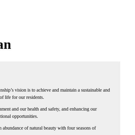
an
nship’s vision is to achieve and maintain a sustainable and
 life for our residents.
nment and our health and safety, and enhancing our
ational opportunities.
n abundance of natural beauty with four seasons of