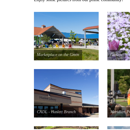
Marketplace on the Green
Garden
CADL - Haslett Branch
Meridian P