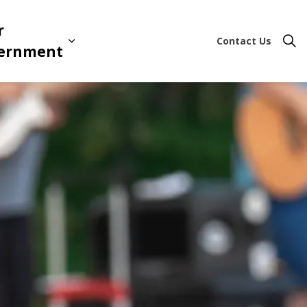
r
Contact Us
ion & Leisure
 sub pages Business & Development
Expand sub pages Your Governme
ernment