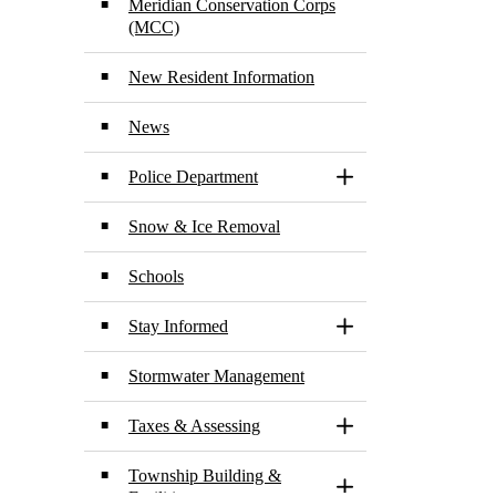
Meridian Conservation Corps
(MCC)
New Resident Information
News
Police Department
Toggle Section
Snow & Ice Removal
Schools
Stay Informed
Toggle Section
Stormwater Management
Taxes & Assessing
Toggle Section
Township Building &