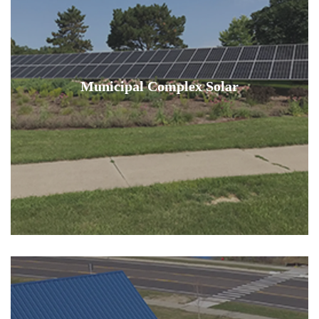
Municipal Complex Solar