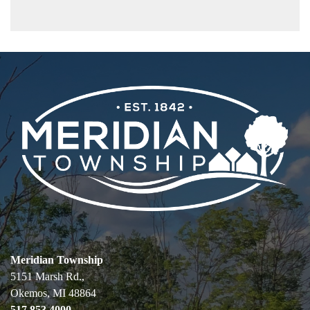
Meridian Township
5151 Marsh Rd.,
Okemos, MI 48864
517.853.4000