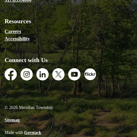
Resources
Careers
Accessibility
Connect with Us
Facebook
Instagram
LinkedIn
Twitter
Youtube
Flickr
© 2026 Meridian Township
Sitemap
Made with
Govstack