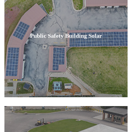
Public Safety Building Solar