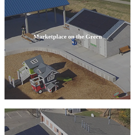
Marketplace on the Green