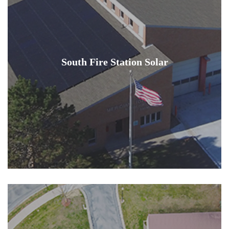
South Fire Station Solar