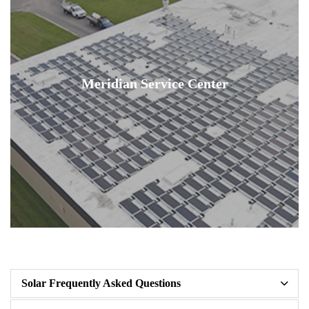
Meridian Service Center
Solar Frequently Asked Questions