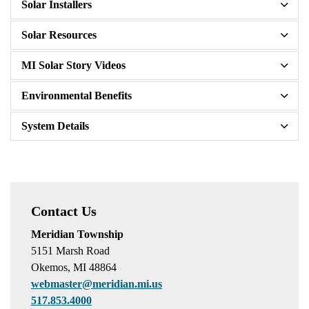
Solar Installers
Solar Resources
MI Solar Story Videos
Environmental Benefits
System Details
Contact Us
Meridian Township
5151 Marsh Road
Okemos, MI 48864
webmaster@meridian.mi.us
517.853.4000