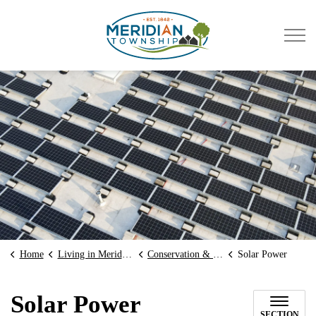
Meridian Township
Home
Living in Meridian
Conservation & Green Initiatives
Solar Power
Solar Power
SECTION