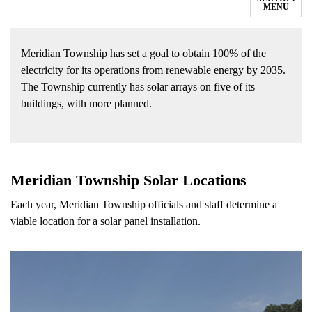
MENU
Meridian Township has set a goal to obtain 100% of the
electricity for its operations from renewable energy by 2035.
The Township currently has solar arrays on five of its
buildings, with more planned.
Meridian Township Solar Locations
Each year, Meridian Township officials and staff determine a
viable location for a solar panel installation.