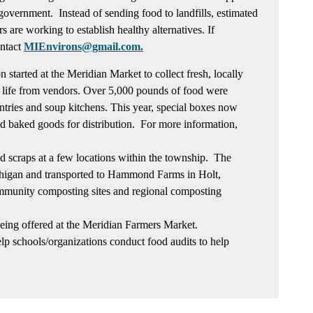
f government. Instead of sending food to landfills, estimated
s are working to establish healthy alternatives. If
ontact
MIEnvirons@gmail.com.
 started at the Meridian Market to collect fresh, locally
 life from vendors. Over 5,000 pounds of food were
antries and soup kitchens. This year, special boxes now
d baked goods for distribution. For more information,
od scraps at a few locations within the township. The
higan and transported to Hammond Farms in Holt,
mmunity composting sites and regional composting
being offered at the Meridian Farmers Market.
lp schools/organizations conduct food audits to help