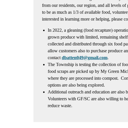
from our residents, our region, and all levels o
to be as much as 1/3 of available food, volunteer
interested in learning more or helping, please c
In 2022, a gleaning (food recapture) operation
grown produce with limited, remaining shelf
collected and distributed through six food p
allow customers also to purchase produce an
contact
dbatten049@gmail.com
.
The Township is testing the collection of fo
food scraps are picked up by My Green Mic
where they are processed into compost. Co
options are also being explored.
Additional outreach and education are also 
Volunteers with GF/SC are also willing to he
reduce waste.