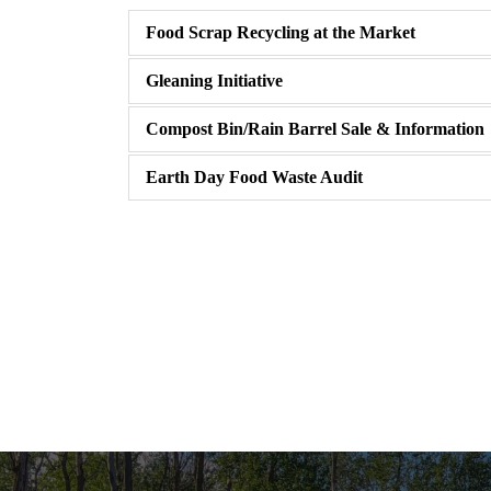
Food Scrap Recycling at the Market
Gleaning Initiative
Compost Bin/Rain Barrel Sale & Information
Earth Day Food Waste Audit