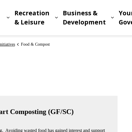
Recreation
Business &
You
Expand sub pages Living in Meridian
Expand sub pages Recreat
Expand
n
& Leisure
Development
Gov
itiatives
Food & Compost
art Composting (GF/SC)
ng. Avoiding wasted food has gained interest and support