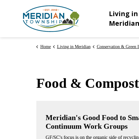
Meridian Township
Living in
Meridia
Home
Living in Meridian
Conservation & Green In
Food & Compost
Meridian's Good Food to Sm
Continuum Work Groups
GF/SC's focus is on the organic side of recycli