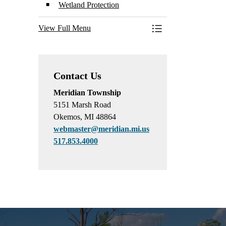
Wetland Protection
View Full Menu
Toggle Menu Conserva
Contact Us
Meridian Township
5151 Marsh Road
Okemos, MI 48864
webmaster@meridian.mi.us
517.853.4000