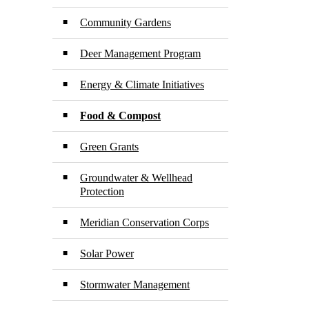
Community Gardens
Deer Management Program
Energy & Climate Initiatives
Food & Compost
Green Grants
Groundwater & Wellhead
Protection
Meridian Conservation Corps
Solar Power
Stormwater Management