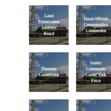
Land
Local Officials
Preservation
Compensation
Advisory
Commission
Board
Senior/
Planning
Community
Commission
Center Task
Force