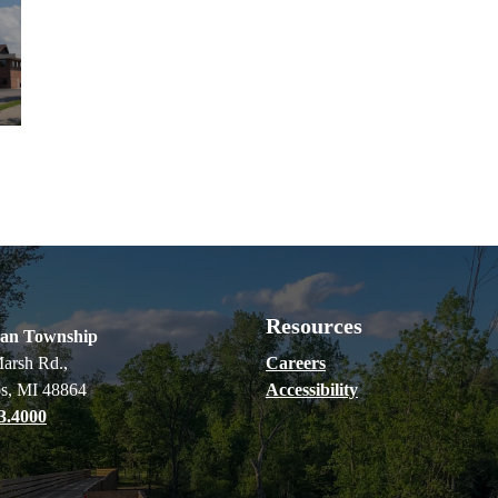
Resources
ian Township
arsh Rd.,
Careers
s, MI 48864
Accessibility
3.4000