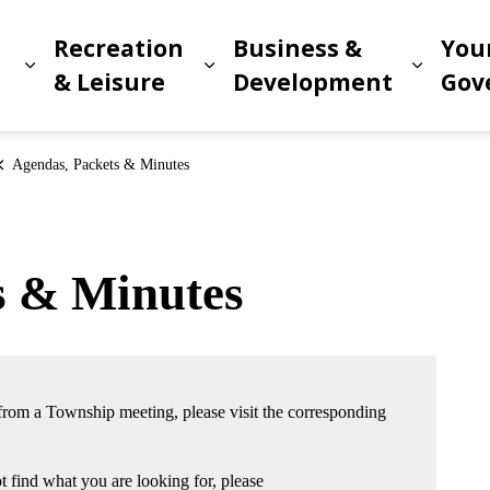
Recreation
Business &
You
Expand sub pages Living in Meridian
Expand sub pages Recreat
Expand
n
& Leisure
Development
Gov
Agendas, Packets & Minutes
s & Minutes
 from a Township meeting, please visit the corresponding
 find what you are looking for, please