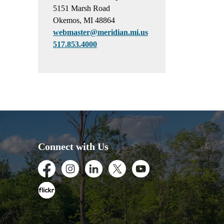
5151 Marsh Road
Okemos, MI 48864
webmaster@meridian.mi.us
517.853.4000
Connect with Us
Facebook
Instagram
LinkedIn
Twitter
Youtube
Flickr