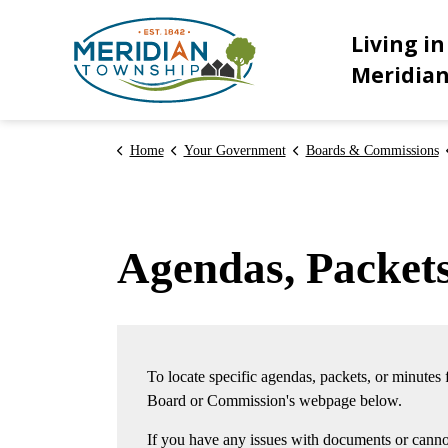
Meridian Township
Living in
Meridia
Home
Your Government
Boards & Commissions
Agendas, Packet
To locate specific agendas, packets, or minutes
Board or Commission's webpage below.
If you have any issues with documents or cannot