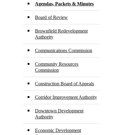
Agendas, Packets & Minutes
Board of Review
Brownfield Redevelopment
Authority
Communications Commission
Community Resources
Commission
Construction Board of Appeals
Corridor Improvement Authority
Downtown Development
Authority
Economic Development