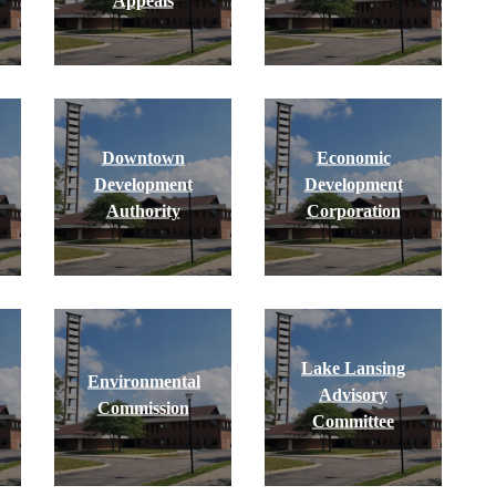
Appeals
Downtown
Economic
Development
Development
Authority
Corporation
Lake Lansing
Environmental
Advisory
Commission
Committee