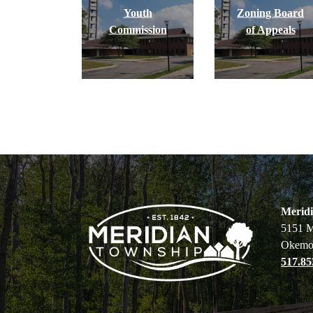
Youth
Zoning Board
Commission
of Appeals
Merid
5151 M
Okemo
517.85