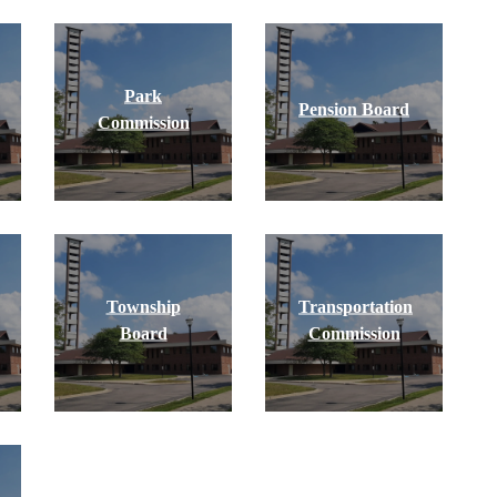
Park
Pension Board
Commission
Township
Transportation
Board
Commission