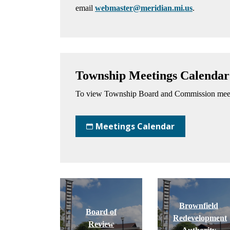
email
webmaster@meridian.mi.us
.
Township Meetings Calendar
To view Township Board and Commission meeti
Meetings Calendar
Brownfield
Board of
Redevelopment
Review