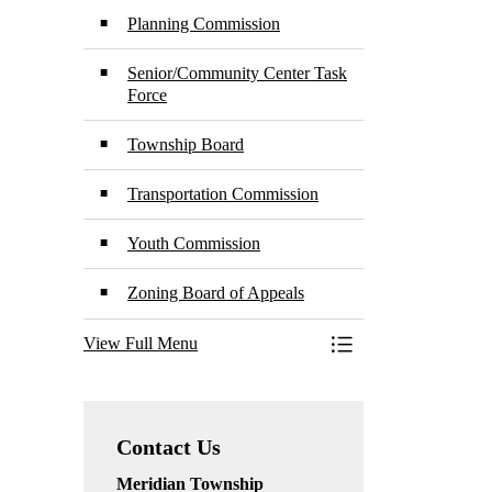
Planning Commission
Senior/Community Center Task
Force
Township Board
Transportation Commission
Youth Commission
Zoning Board of Appeals
View Full Menu
Toggle Menu Boards
Contact Us
Meridian Township