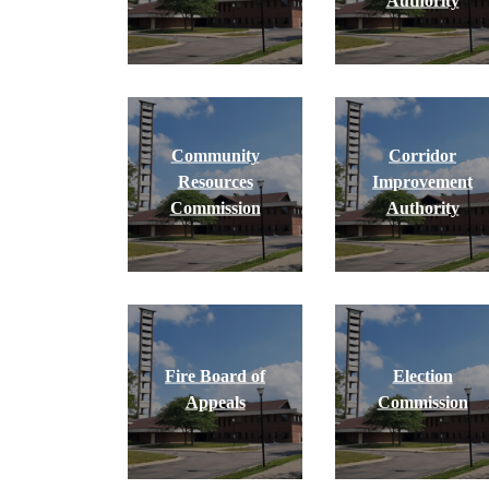
Authority
Community
Corridor
Resources
Improvement
Commission
Authority
Fire Board of
Election
Appeals
Commission