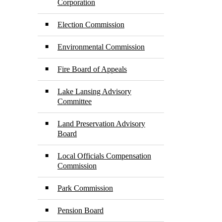
Corporation
Election Commission
Environmental Commission
Fire Board of Appeals
Lake Lansing Advisory
Committee
Land Preservation Advisory
Board
Local Officials Compensation
Commission
Park Commission
Pension Board