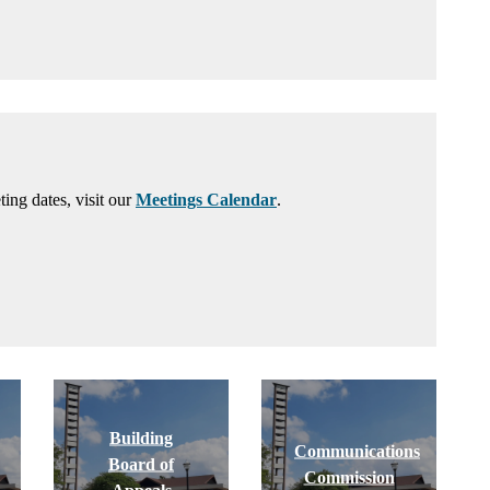
ng dates, visit our
Meetings Calendar
.
Building
Communications
Board of
Commission