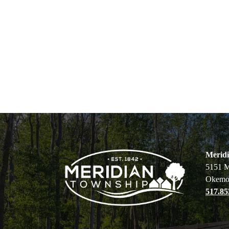
Merid
5151 M
Okemo
517.85