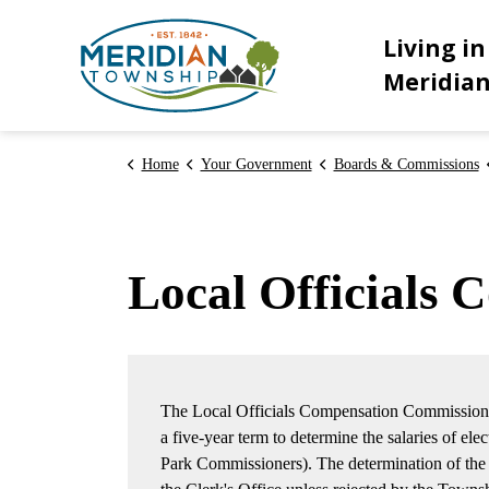
Meridian Township
Living in
Meridia
Home
Your Government
Boards & Commissions
Local Officials
The Local Officials Compensation Commission 
a five-year term to determine the salaries of elec
Park Commissioners). The determination of the C