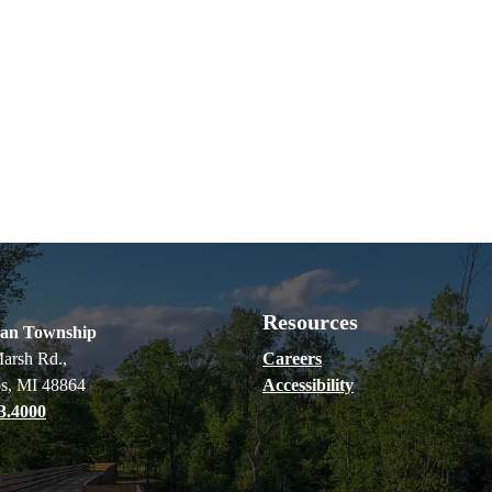
Resources
ian Township
arsh Rd.,
Careers
s, MI 48864
Accessibility
3.4000