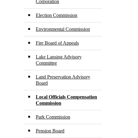
Corporation
Election Commission
Environmental Commission
Fire Board of Appeals
Lake Lansing Advisory
Committee
Land Preservation Advisory
Board
Local Officials Compensation
Commission
Park Commission
Pension Board