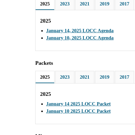
2025
2023
2021
2019
2017
2025
January 14, 2025 LOCC Agenda
January 10, 2025 LOCC Agenda
Packets
2025
2023
2021
2019
2017
2025
January 14 2025 LOCC Packet
January 10 2025 LOCC Packet