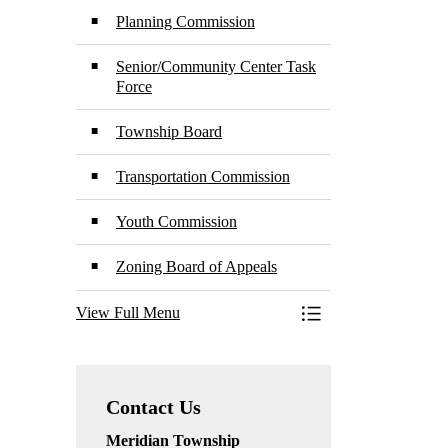
Planning Commission
Senior/Community Center Task
Force
Township Board
Transportation Commission
Youth Commission
Zoning Board of Appeals
View Full Menu
Toggle Menu Boards
Contact Us
Meridian Township