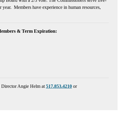
ship Board with a 2/3 vote. The Commissioners serve five-
dar year. Members have experience in human resources,
Members & Term Expiration:
s Director Angie Helm at
517.853.4210
or