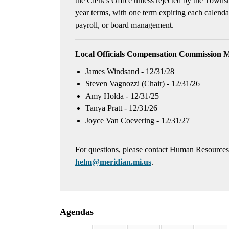
the Clerk's Office unless rejected by the Town
year terms, with one term expiring each calen
payroll, or board management.
Local Officials Compensation Commission 
James Windsand - 12/31/28
Steven Vagnozzi (Chair) - 12/31/26
Amy Holda - 12/31/25
Tanya Pratt - 12/31/26
Joyce Van Coevering - 12/31/27
For questions, please contact Human Resource
helm@meridian.mi.us
.
Agendas