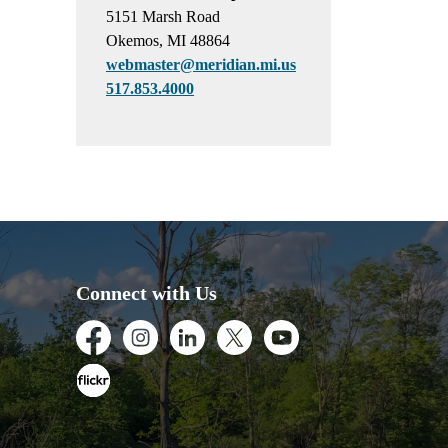
5151 Marsh Road
Okemos, MI 48864
webmaster@meridian.mi.us
517.853.4000
Connect with Us
Facebook
Instagram
LinkedIn
Twitter
Youtube
Flickr