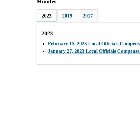
Minutes
2023
2019
2017
2023
February 15, 2023 Local Officials Compen
January 27, 2023 Local Officials Compens