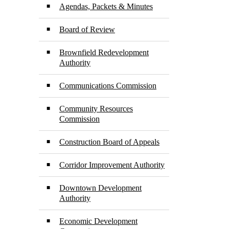
Agendas, Packets & Minutes
Board of Review
Brownfield Redevelopment
Authority
Communications Commission
Community Resources
Commission
Construction Board of Appeals
Corridor Improvement Authority
Downtown Development
Authority
Economic Development