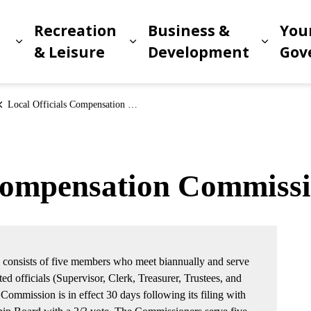
Recreation
Business &
You
Expand sub pages Living in Meridian
Expand sub pages Recreat
Expand
n
& Leisure
Development
Gov
Local Officials Compensation Commission
 Compensation Commiss
consists of five members who meet biannually and serve
ted officials (Supervisor, Clerk, Treasurer, Trustees, and
ommission is in effect 30 days following its filing with