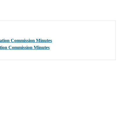
sation Commission Minutes
ation Commission Minutes