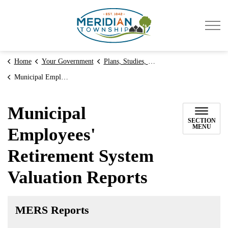
Meridian Township
Home
Your Government
Plans, Studies, & Reports
Municipal Employees' Retirement System Valuation Reports
Municipal
SECTION
MENU
Employees'
Retirement System
Valuation Reports
MERS Reports