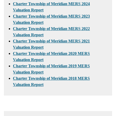
Charter Township of Meridian MERS 2024
Valuation Report
Charter Township of Meridian MERS 2023
Valuation Report
Charter Township of Meridian MERS 2022
Valuation Report
Charter Township of Meridian MERS 2021
Valuation Report
Charter Township of Meridian 2020 MERS
Valuation Report
Charter Township of Meridian 2019 MERS
Valuation Report
Charter Township of Meridian 2018 MERS
Valuation Report