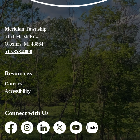
Meridian Township
5151 Marsh Rd.,
Okemos, MI 48864
517.853.4000
Resources
Careers
Accessibility
Connect with Us
Facebook
Instagram
LinkedIn
Twitter
Youtube
Flickr