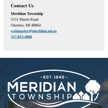
Contact Us
Meridian Township
5151 Marsh Road
Okemos, MI 48864
webmaster@meridian.mi.us
517.853.4000