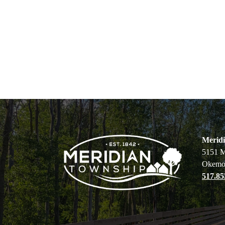
Merid
5151 M
Okemo
517.85