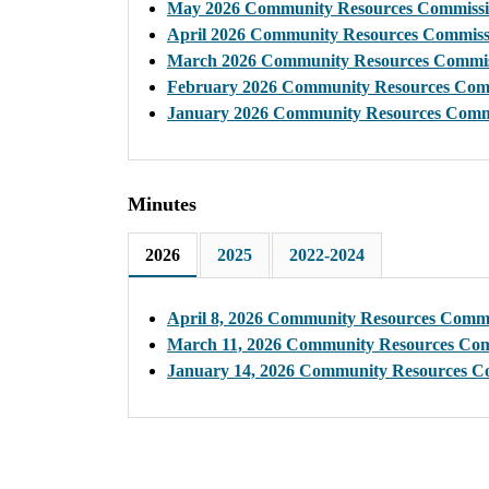
May 2026 Community Resources Commissi
April 2026 Community Resources Commiss
March 2026 Community Resources Commis
February 2026 Community Resources Com
January 2026 Community Resources Comm
Minutes
2026
2025
2022-2024
April 8, 2026 Community Resources Commi
March 11, 2026 Community Resources Com
January 14, 2026 Community Resources C