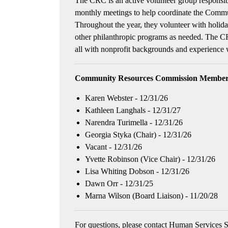
The CRC is an active volunteer group respons
monthly meetings to help coordinate the Commu
Throughout the year, they volunteer with holida
other philanthropic programs as needed. The C
all with nonprofit backgrounds and experience
Community Resources Commission Members
Karen Webster - 12/31/26
Kathleen Langhals - 12/31/27
Narendra Turimella - 12/31/26
Georgia Styka (Chair) - 12/31/26
Vacant - 12/31/26
Yvette Robinson (Vice Chair) - 12/31/26
Lisa Whiting Dobson - 12/31/26
Dawn Orr - 12/31/25
Marna Wilson (Board Liaison) - 11/20/28
For questions, please contact Human Services S