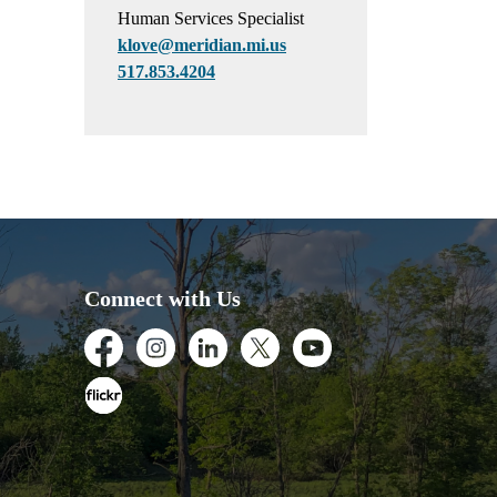
Human Services Specialist
klove@meridian.mi.us
517.853.4204
Connect with Us
Facebook
Instagram
LinkedIn
Twitter
Youtube
Flickr