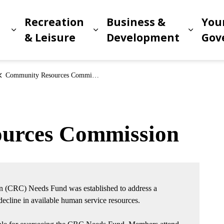
Recreation
Business &
You
Expand sub pages Living in Meridian
Expand sub pages Recreat
Expand
n
& Leisure
Development
Gov
Community Resources Commission
urces Commission
 (CRC) Needs Fund was established to address a
cline in available human service resources.