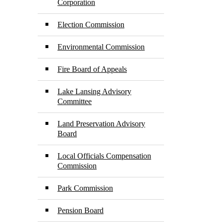
Corporation
Election Commission
Environmental Commission
Fire Board of Appeals
Lake Lansing Advisory
Committee
Land Preservation Advisory
Board
Local Officials Compensation
Commission
Park Commission
Pension Board