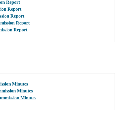
on Report
ion Report
sion Report
mission Report
ission Report
ssion Minutes
mission Minutes
ommission Minutes