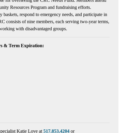
ible for overseeing the CRC Needs Fund. Members attend
nity Resources Program and fundraising efforts.
y baskets, respond to emergency needs, and participate in
RC consists of nine members, each serving two-year terms,
 working with disadvantaged groups.
 & Term Expiration:
pecialist Katie Love at
517.853.4204
or