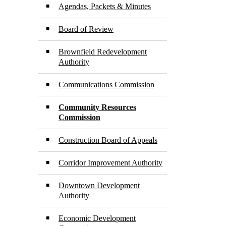
Agendas, Packets & Minutes
Board of Review
Brownfield Redevelopment
Authority
Communications Commission
Community Resources
Commission
Construction Board of Appeals
Corridor Improvement Authority
Downtown Development
Authority
Economic Development