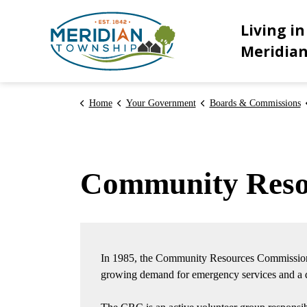
Meridian Township
Living in
Meridia
Home
Your Government
Boards & Commissions
Community Reso
In 1985, the Community Resources Commission
growing demand for emergency services and a de