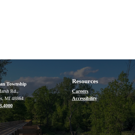
Resources
ian Township
arsh Rd.,
Careers
s, MI 48864
Accessibility
3.4000