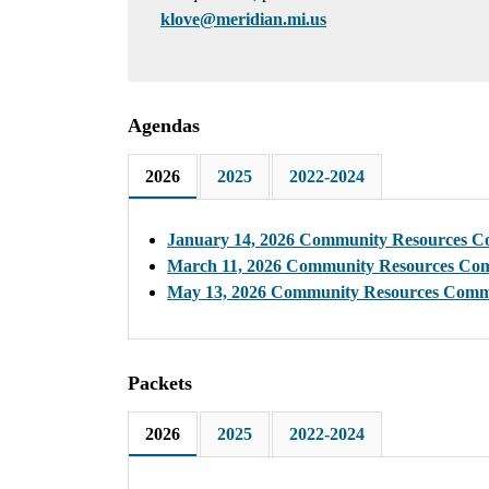
klove@meridian.mi.us
Agendas
2026
2025
2022-2024
January 14, 2026 Community Resources C
March 11, 2026 Community Resources Co
May 13, 2026 Community Resources Comm
Packets
2026
2025
2022-2024