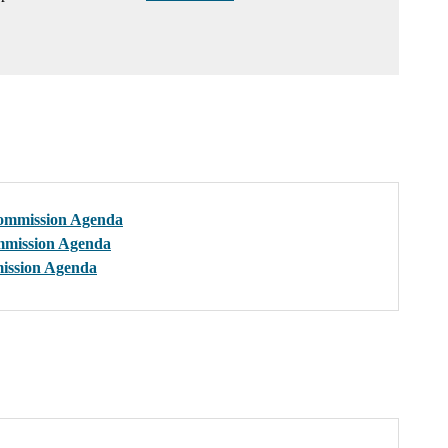
ommission Agenda
mmission Agenda
ission Agenda