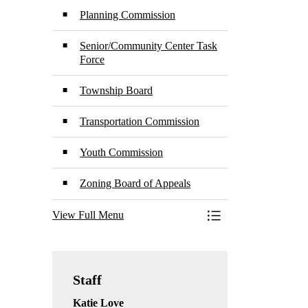
Planning Commission
Senior/Community Center Task
Force
Township Board
Transportation Commission
Youth Commission
Zoning Board of Appeals
View Full Menu
Toggle Menu Boards
Staff
Katie Love